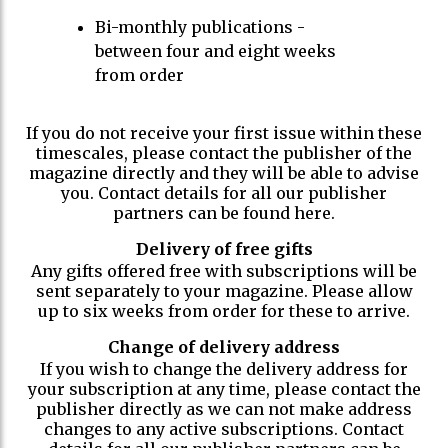
Bi-monthly publications -
between four and eight weeks
from order
If you do not receive your first issue within these
timescales, please contact the publisher of the
magazine directly and they will be able to advise
you. Contact details for all our publisher
partners can be found here.
Delivery of free gifts
Any gifts offered free with subscriptions will be
sent separately to your magazine. Please allow
up to six weeks from order for these to arrive.
Change of delivery address
If you wish to change the delivery address for
your subscription at any time, please contact the
publisher directly as we can not make address
changes to any active subscriptions. Contact