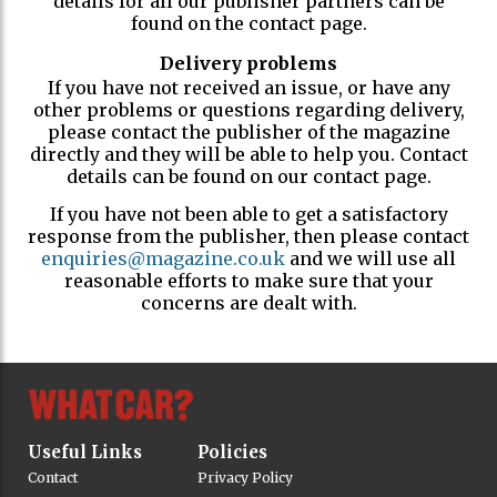
details for all our publisher partners can be
found on the contact page.
Delivery problems
If you have not received an issue, or have any
other problems or questions regarding delivery,
please contact the publisher of the magazine
directly and they will be able to help you. Contact
details can be found on our contact page.
If you have not been able to get a satisfactory
response from the publisher, then please contact
enquiries@magazine.co.uk
and we will use all
reasonable efforts to make sure that your
concerns are dealt with.
Useful Links
Policies
Contact
Privacy Policy