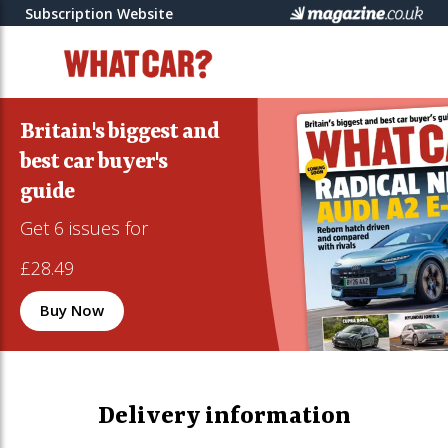
Subscription Website
Britain's biggest and
best car buyer's
guide
Get 6 issues for
£28.49
Buy Now
Delivery information