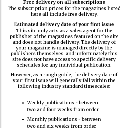
Free delivery on all subscriptions
The subscription prices for the magazines listed
here all include free delivery.
Estimated delivery date of your first issue
This site only acts as a sales agent for the
publisher of the magazines featured on the site
and does not handle delivery. The delivery of
your magazine is managed directly by the
publishers themselves, and unfortunately this
site does not have access to specific delivery
schedules for any individual publication.
However, as a rough guide, the delivery date of
your first issue will generally fall within the
following industry standard timescales:
Weekly publications - between
two and four weeks from order
Monthly publications - between
two and six weeks from order